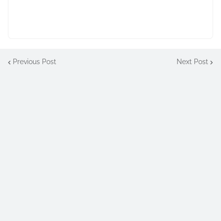
Previous Post
Next Post