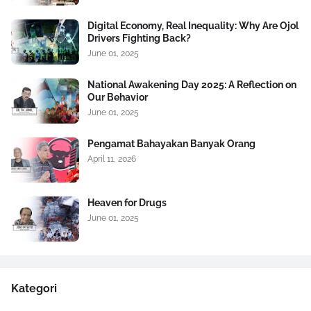
Digital Economy, Real Inequality: Why Are Ojol
Drivers Fighting Back?
June 01, 2025
National Awakening Day 2025: A Reflection on
Our Behavior
June 01, 2025
Pengamat Bahayakan Banyak Orang
April 11, 2026
Heaven for Drugs
June 01, 2025
Kategori