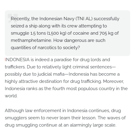
Recently, the Indonesian Navy (TNI AL) successfully
seized a ship along with its crew attempting to
smuggle 1.5 tons (1,500 kg) of cocaine and 705 kg of
methamphetamine. How dangerous are such
quantities of narcotics to society?
I
NDONESIA is indeed a paradise for drug lords and
traffickers. Due to relatively light criminal sentences—
possibly due to judicial mafia—Indonesia has become a
highly attractive destination for drug trafficking. Moreover,
Indonesia ranks as the fourth most populous country in the
world.
Although law enforcement in Indonesia continues, drug
smugglers seem to never learn their lesson. The waves of
drug smuggling continue at an alarmingly large scale.