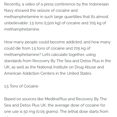
Recently, a video of a press conference by the Indonesian
Navy showed the seizure of cocaine and
methamphetamine in such large quantities that it’s almost
unbelievable: 1.5 tons (1,500 kg) of cocaine and 705 kg of
methamphetamine.
How many people could become addicted, and how many
could die from 1.5 tons of cocaine and 705 kg of
methamphetamine? Let’s calculate together, using
standards from Recovery By The Sea and Detox Plus in the
UK, as well as the National Institute on Drug Abuse and
American Addiction Centers in the United States.
1.5 Tons of Cocaine
Based on sources like MedlinePlus and Recovery By The
Sea and Detox Plus UK, the average dose of cocaine for
one use is 50 mg (0.05 grams). The lethal dose starts from