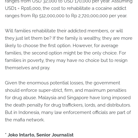
ranges from USD 32,000 to USD 170,000 per year. Assuming
USD1 = Rp16,000, the cost to rehabilitate a cocaine addict
ranges from Rp 512,000,000 to Rp 2,720,000,000 per year.
Will families rehabilitate their addicted members, or will
they just let them be? If the family is wealthy, they are more
likely to choose the first option. However, for average
families, the second option might be the only choice. For
families in poverty, they may have no choice but to resign
themselves and pray.
Given the enormous potential losses, the government
should enforce super-strict, firm, and maximum penalties
for drug abuse. Malaysia and Singapore have long imposed
the death penalty for drug traffickers, lords, and distributors.
But in Indonesia, many law enforcement officials are part of
the mafia network.
* Joko Intarto, Senior Journalist