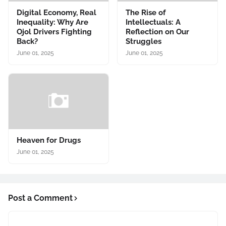
Digital Economy, Real
The Rise of
Inequality: Why Are
Intellectuals: A
Ojol Drivers Fighting
Reflection on Our
Back?
Struggles
June 01, 2025
June 01, 2025
Heaven for Drugs
June 01, 2025
Post a Comment