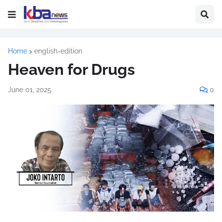
Home
english-edition
Heaven for Drugs
June 01, 2025
0