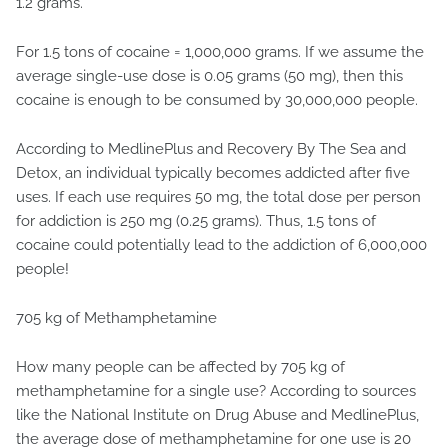
1.2 grams.
For 1.5 tons of cocaine = 1,000,000 grams. If we assume the
average single-use dose is 0.05 grams (50 mg), then this
cocaine is enough to be consumed by 30,000,000 people.
According to MedlinePlus and Recovery By The Sea and
Detox, an individual typically becomes addicted after five
uses. If each use requires 50 mg, the total dose per person
for addiction is 250 mg (0.25 grams). Thus, 1.5 tons of
cocaine could potentially lead to the addiction of 6,000,000
people!
705 kg of Methamphetamine
How many people can be affected by 705 kg of
methamphetamine for a single use? According to sources
like the National Institute on Drug Abuse and MedlinePlus,
the average dose of methamphetamine for one use is 20