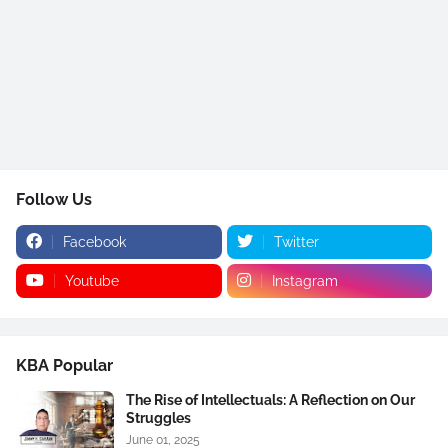
Follow Us
Facebook
Twitter
Youtube
Instagram
KBA Popular
The Rise of Intellectuals: A Reflection on Our
Struggles
June 01, 2025