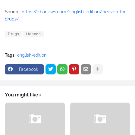
Source:
https://kbanews.com/english-edition/heaven-for-
drugs/
Drugs
Heaven
Tags:
english-edition
Facebook
You might like