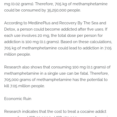
mg (0.02 grams). Therefore, 705 kg of methamphetamine
could be consumed by 35,250,000 people.
According to MedlinePlus and Recovery By The Sea and
Detox, a person could become addicted after five uses. If
each use involves 20 mg, the total dose per person for
addiction is 100 mg (0.1 grams). Based on these calculations,
705 kg of methamphetamine could lead to addiction in 7.05
million people.
Research also shows that consuming 100 mg (0.1 grams) of
methamphetamine in a single use can be fatal. Therefore,
705,000 grams of methamphetamine has the potential to
kill 7.05 million people.
Economic Ruin
Research indicates that the cost to treat a cocaine addict